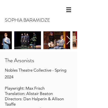
SOPHIA BARAMIDZE
The Arsonists
Nobles Theatre Collective - Spring
2024
Playwright: Max Frisch
Translation: Alistair Beaton
Directors: Dan Halperin & Allison
Taaffe