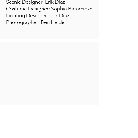
Scenic Designer: Erik Diaz
Costume Designer: Sophia Baramidze
Lighting Designer: Erik Diaz
Photographer: Ben Heider