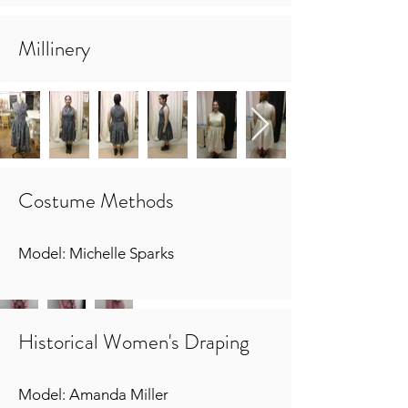
Millinery
Costume Methods
Model: Michelle Sparks
Historical Women's Draping
Model: Amanda Miller