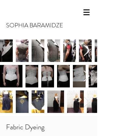
SOPHIA BARAMIDZE
Fabric Dyeing