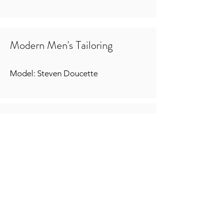
Modern Men's Tailoring
Model: Steven Doucette
Period Foundationwear
1902 Kops Corset Patent
Models: Kristyn Nolasco & Chloe
Moore